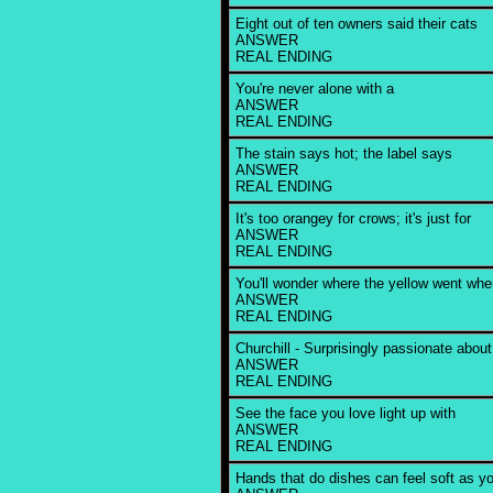
Eight out of ten owners said their cats
ANSWER
REAL ENDING
You're never alone with a
ANSWER
REAL ENDING
The stain says hot; the label says
ANSWER
REAL ENDING
It's too orangey for crows; it's just for
ANSWER
REAL ENDING
You'll wonder where the yellow went wh
ANSWER
REAL ENDING
Churchill - Surprisingly passionate about
ANSWER
REAL ENDING
See the face you love light up with
ANSWER
REAL ENDING
Hands that do dishes can feel soft as yo