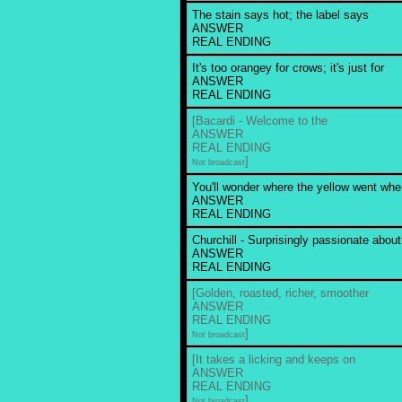
The stain says hot; the label says
ANSWER
REAL ENDING
It's too orangey for crows; it's just for
ANSWER
REAL ENDING
[Bacardi - Welcome to the
ANSWER
REAL ENDING
]
Not broadcast
You'll wonder where the yellow went wh
ANSWER
REAL ENDING
Churchill - Surprisingly passionate about
ANSWER
REAL ENDING
[Golden, roasted, richer, smoother
ANSWER
REAL ENDING
]
Not broadcast
[It takes a licking and keeps on
ANSWER
REAL ENDING
]
Not broadcast