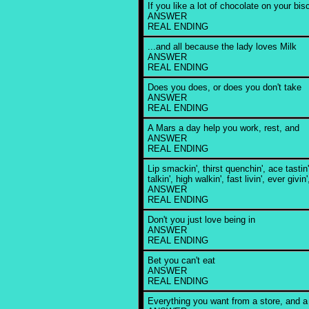
If you like a lot of chocolate on your bisc
ANSWER
REAL ENDING
...and all because the lady loves Milk
ANSWER
REAL ENDING
Does you does, or does you don't take
ANSWER
REAL ENDING
A Mars a day help you work, rest, and
ANSWER
REAL ENDING
Lip smackin', thirst quenchin', ace tastin
talkin', high walkin', fast livin', ever givin'
ANSWER
REAL ENDING
Don't you just love being in
ANSWER
REAL ENDING
Bet you can't eat
ANSWER
REAL ENDING
Everything you want from a store, and a l