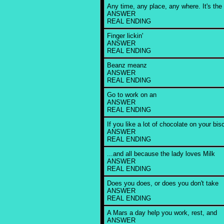
Any time, any place, any where. It's the br
ANSWER
REAL ENDING
Finger lickin'
ANSWER
REAL ENDING
Beanz meanz
ANSWER
REAL ENDING
Go to work on an
ANSWER
REAL ENDING
If you like a lot of chocolate on your bisc
ANSWER
REAL ENDING
...and all because the lady loves Milk
ANSWER
REAL ENDING
Does you does, or does you don't take
ANSWER
REAL ENDING
A Mars a day help you work, rest, and
ANSWER