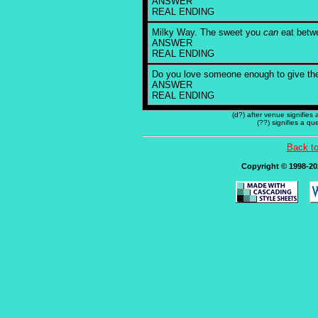
ANSWER
REAL ENDING
Milky Way. The sweet you
can
eat betwe
ANSWER
REAL ENDING
Do you love someone enough to give t
ANSWER
REAL ENDING
(d?) after venue signifies
(??) signifies a q
Back t
Copyright © 1998-202