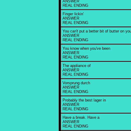
ANSWER
REAL ENDING
Finger lickin'
ANSWER
REAL ENDING
You can't put a better bit of butter on yo
ANSWER
REAL ENDING
You know when you've been
ANSWER
REAL ENDING
The appliance of
ANSWER
REAL ENDING
Vorsprung durch
ANSWER
REAL ENDING
Probably the best lager in
ANSWER
REAL ENDING
Have a break. Have a
ANSWER
REAL ENDING