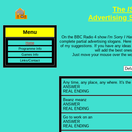
The
I
Advertising 
Menu
On the BBC Radio 4 show
I'm Sorry I Ha
complete partial advertising slogans. Her
Home
of my suggestions. If you have any ideas
Programme Info
will add the best ones 
Just move your mouse over the w
Games Info
Links/Contact
Any time, any place, any where. It's the br
ANSWER
REAL ENDING
Beanz meanz
ANSWER
REAL ENDING
Go to work on an
ANSWER
REAL ENDING