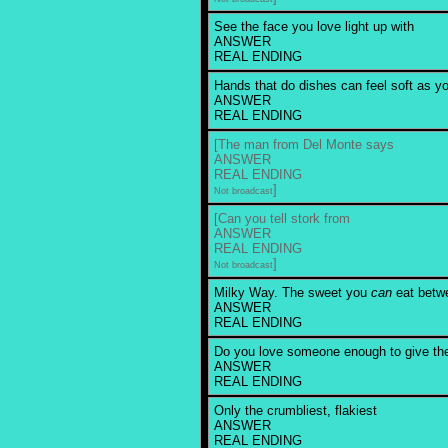
See the face you love light up with
ANSWER
REAL ENDING
Hands that do dishes can feel soft as yo
ANSWER
REAL ENDING
[The man from Del Monte says
ANSWER
REAL ENDING
]
Not broadcast
[Can you tell stork from
ANSWER
REAL ENDING
]
Not broadcast
Milky Way. The sweet you
can
eat betwe
ANSWER
REAL ENDING
Do you love someone enough to give t
ANSWER
REAL ENDING
Only the crumbliest, flakiest
ANSWER
REAL ENDING