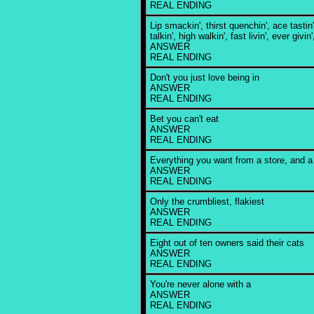
REAL ENDING
Lip smackin', thirst quenchin', ace tastin
talkin', high walkin', fast livin', ever givin'
ANSWER
REAL ENDING
Don't you just love being in
ANSWER
REAL ENDING
Bet you can't eat
ANSWER
REAL ENDING
Everything you want from a store, and a l
ANSWER
REAL ENDING
Only the crumbliest, flakiest
ANSWER
REAL ENDING
Eight out of ten owners said their cats
ANSWER
REAL ENDING
You're never alone with a
ANSWER
REAL ENDING