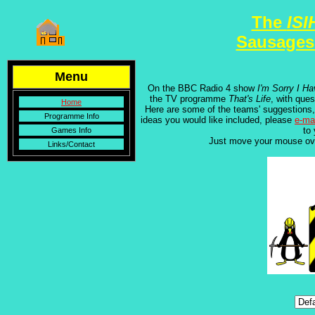
The
ISI
Sausages
Menu
On the BBC Radio 4 show
I'm Sorry I Ha
the TV programme
That's Life
, with que
Home
Here are some of the teams' suggestions,
Programme Info
ideas you would like included, please
e-ma
to
Games Info
Just move your mouse ov
Links/Contact