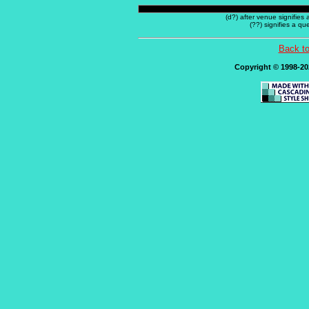
(d?) after venue signifies
(??) signifies a q
Back t
Copyright © 1998-202