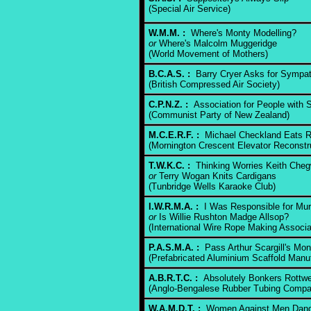
(Special Air Service)
W.M.M. :
Where's Monty Modelling?
or
Where's Malcolm Muggeridge
(World Movement of Mothers)
B.C.A.S. :
Barry Cryer Asks for Sympa
(British Compressed Air Society)
C.P.N.Z. :
Association for People with Sp
(Communist Party of New Zealand)
M.C.E.R.F. :
Michael Checkland Eats R
(Mornington Crescent Elevator Reconstr
T.W.K.C. :
Thinking Worries Keith Cheg
or
Terry Wogan Knits Cardigans
(Tunbridge Wells Karaoke Club)
I.W.R.M.A. :
I Was Responsible for Mur
or
Is Willie Rushton Madge Allsop?
(International Wire Rope Making Associa
P.A.S.M.A. :
Pass Arthur Scargill's Mo
(Prefabricated Aluminium Scaffold Manuf
A.B.R.T.C. :
Absolutely Bonkers Rottwei
(Anglo-Bengalese Rubber Tubing Compa
W.A.M.D.T. :
Women Against Men Dangl