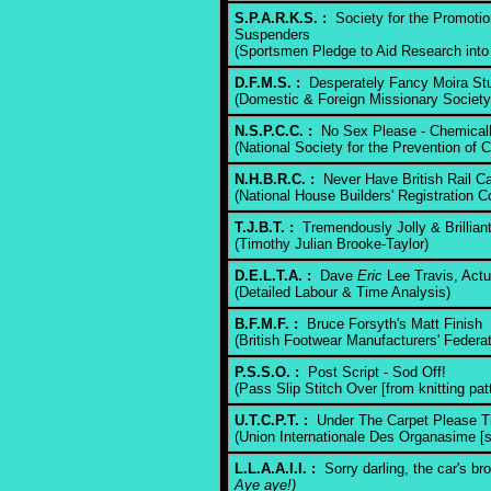
S.P.A.R.K.S. :
Society for the Promotio
Suspenders
(Sportsmen Pledge to Aid Research into 
D.F.M.S. :
Desperately Fancy Moira Stu
(Domestic & Foreign Missionary Society
N.S.P.C.C. :
No Sex Please - Chemicall
(National Society for the Prevention of C
N.H.B.R.C. :
Never Have British Rail Ca
(National House Builders' Registration C
T.J.B.T. :
Tremendously Jolly & Brilliant
(Timothy Julian Brooke-Taylor)
D.E.L.T.A. :
Dave
Eric
Lee Travis, Actu
(Detailed Labour & Time Analysis)
B.F.M.F. :
Bruce Forsyth's Matt Finish
(British Footwear Manufacturers' Federat
P.S.S.O. :
Post Script - Sod Off!
(Pass Slip Stitch Over [from knitting pat
U.T.C.P.T. :
Under The Carpet Please T
(Union Internationale Des Organasime [si
L.L.A.A.I.I. :
Sorry darling, the car's b
Aye aye!)