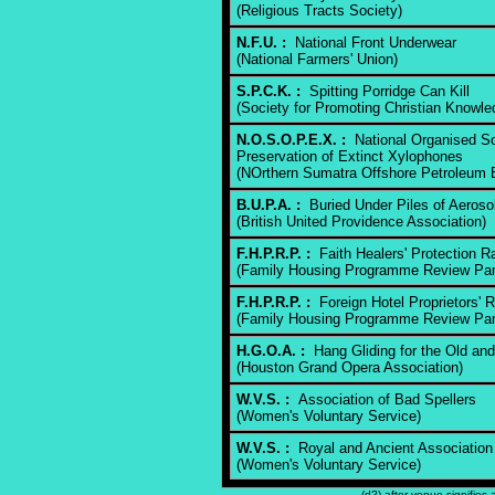
(Religious Tracts Society)
N.F.U. :
National Front Underwear
(National Farmers' Union)
S.P.C.K. :
Spitting Porridge Can Kill
(Society for Promoting Christian Knowle
N.O.S.O.P.E.X. :
National Organised Soc
Preservation of Extinct Xylophones
(NOrthern Sumatra Offshore Petroleum E
B.U.P.A. :
Buried Under Piles of Aeroso
(British United Providence Association)
F.H.P.R.P. :
Faith Healers' Protection Ra
(Family Housing Programme Review Pan
F.H.P.R.P. :
Foreign Hotel Proprietors' 
(Family Housing Programme Review Pan
H.G.O.A. :
Hang Gliding for the Old and 
(Houston Grand Opera Association)
W.V.S. :
Association of Bad Spellers
(Women's Voluntary Service)
W.V.S. :
Royal and Ancient Association 
(Women's Voluntary Service)
(d?) after venue signifies