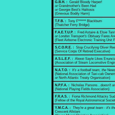
G.B.H. :
Gerald Bloody Harper!
or
Grandmother's Been Had
or
Georgie Best's Halitosis
(Grievous Bodily Harm)
T.F.B. :
Tony F****** Blackburn
(Thatcher Ferry Bridge)
F.A.E.T.U.P. :
Fred Astaire & Elsie Tann
or London Transport's Obituary
Fares Are
(Fleet Airborne Electronic Training Unit P
S.C.O.R.E. :
Stop Crucifying Oliver Re
(Service Corps Of Retired Executive)
A.S.L.E.F. :
Alexei Sayle Likes Enuncia
(Association of Steam Locomotive Eng
N.A.T.O. :
It's a football team, the
News 
(National Association of Taxi-cab Owner
or
North Atlantic Treaty Organisation)
N.P.F.A. :
Nicholas Parsons...doesn't 
(National Playing Fields Association)
F.R.A.S. :
Fiona Richmond Attacks Sud
(Fellow of the Royal Astronomical Socie
Y.M.C.A. :
They're a great team - it's t
Crescent Allstars