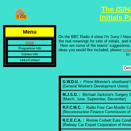
The
ISI
Initials 
Menu
On the BBC Radio 4 show
I'm Sorry I Hav
the real meanings for sets of initials, an
Home
Here are some of the teams' suggestions,
Programme Info
ideas you would like included, please
e-ma
to
Games Info
Links/Contact
G.W.D.U. :
Prime Minister's shorthand 
(General Worker's Development Union)
M.J.S.D. :
Michael Jackson's Surgery D
(March, June, September, December)
R.F.C.M.C. :
Radio Four Can Murder C
(Reconstruction Finance Commission of
R.C.E.C.A. :
Ronnie Corbett Eats Cond
(Railway Car Export Corporation of Amer