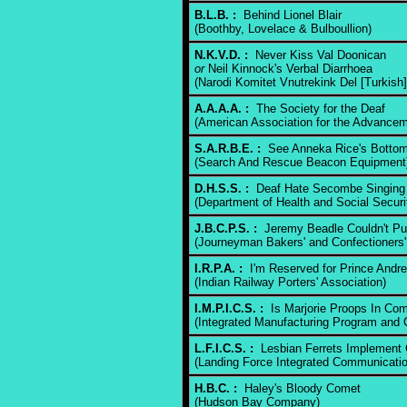
B.L.B. :
Behind Lionel Blair
(Boothby, Lovelace & Bulboullion)
N.K.V.D. :
Never Kiss Val Doonican
or
Neil Kinnock's Verbal Diarrhoea
(Narodi Komitet Vnutrekink Del [Turkish]
A.A.A.A. :
The Society for the Deaf
(American Association for the Advancem
S.A.R.B.E. :
See Anneka Rice's Bottom
(Search And Rescue Beacon Equipment
D.H.S.S. :
Deaf Hate Secombe Singing
(Department of Health and Social Securi
J.B.C.P.S. :
Jeremy Beadle Couldn't Pu
(Journeyman Bakers' and Confectioners'
I.R.P.A. :
I'm Reserved for Prince Andr
(Indian Railway Porters' Association)
I.M.P.I.C.S. :
Is Marjorie Proops In Co
(Integrated Manufacturing Program and 
L.F.I.C.S. :
Lesbian Ferrets Implement 
(Landing Force Integrated Communicati
H.B.C. :
Haley's Bloody Comet
(Hudson Bay Company)