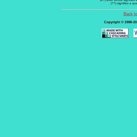
(??) signifies a q
Back t
Copyright © 1998-202