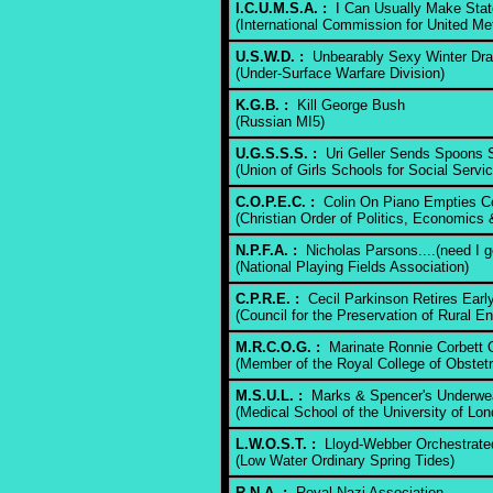
I.C.U.M.S.A. :
I Can Usually Make Stat
(International Commission for United Me
U.S.W.D. :
Unbearably Sexy Winter Dr
(Under-Surface Warfare Division)
K.G.B. :
Kill George Bush
(Russian MI5)
U.G.S.S.S. :
Uri Geller Sends Spoons Sp
(Union of Girls Schools for Social Servic
C.O.P.E.C. :
Colin On Piano Empties Co
(Christian Order of Politics, Economics 
N.P.F.A. :
Nicholas Parsons....(need I g
(National Playing Fields Association)
C.P.R.E. :
Cecil Parkinson Retires Earl
(Council for the Preservation of Rural E
M.R.C.O.G. :
Marinate Ronnie Corbett 
(Member of the Royal College of Obstet
M.S.U.L. :
Marks & Spencer's Underwe
(Medical School of the University of Lon
L.W.O.S.T. :
Lloyd-Webber Orchestrated
(Low Water Ordinary Spring Tides)
R.N.A. :
Royal Nazi Association