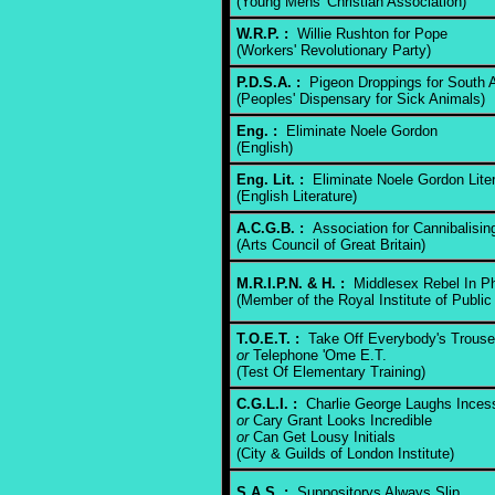
(Young Mens' Christian Association)
W.R.P. :
Willie Rushton for Pope
(Workers' Revolutionary Party)
P.D.S.A. :
Pigeon Droppings for South A
(Peoples' Dispensary for Sick Animals)
Eng. :
Eliminate Noele Gordon
(English)
Eng. Lit. :
Eliminate Noele Gordon Liter
(English Literature)
A.C.G.B. :
Association for Cannibalisi
(Arts Council of Great Britain)
M.R.I.P.N. & H. :
Middlesex Rebel In P
(Member of the Royal Institute of Public
T.O.E.T. :
Take Off Everybody's Trouse
or
Telephone 'Ome E.T.
(Test Of Elementary Training)
C.G.L.I. :
Charlie George Laughs Inces
or
Cary Grant Looks Incredible
or
Can Get Lousy Initials
(City & Guilds of London Institute)
S.A.S. :
Suppositorys Always Slip