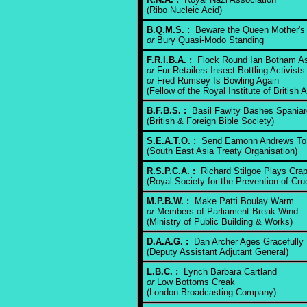
(Ribo Nucleic Acid)
B.Q.M.S. :
Beware the Queen Mother's
or
Bury Quasi-Modo Standing
F.R.I.B.A. :
Flock Round Ian Botham As
or
Fur Retailers Insect Bottling Activists
or
Fred Rumsey Is Bowling Again
(Fellow of the Royal Institute of British A
B.F.B.S. :
Basil Fawlty Bashes Spaniar
(British & Foreign Bible Society)
S.E.A.T.O. :
Send Eamonn Andrews T
(South East Asia Treaty Organisation)
R.S.P.C.A. :
Richard Stilgoe Plays Cra
(Royal Society for the Prevention of Cru
M.P.B.W. :
Make Patti Boulay Warm
or
Members of Parliament Break Wind
(Ministry of Public Building & Works)
D.A.A.G. :
Dan Archer Ages Gracefully
(Deputy Assistant Adjutant General)
L.B.C. :
Lynch Barbara Cartland
or
Low Bottoms Creak
(London Broadcasting Company)