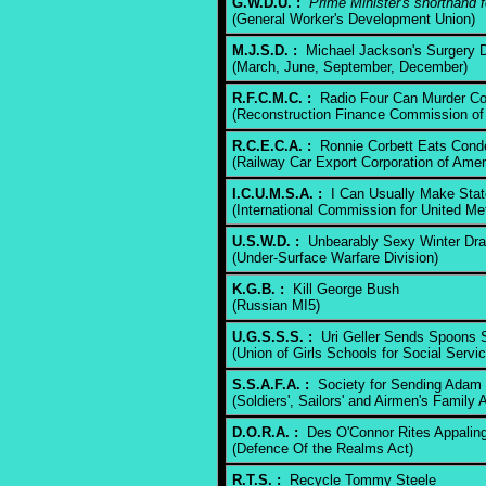
G.W.D.U. :
Prime Minister's shorthand 
(General Worker's Development Union)
M.J.S.D. :
Michael Jackson's Surgery D
(March, June, September, December)
R.F.C.M.C. :
Radio Four Can Murder C
(Reconstruction Finance Commission of
R.C.E.C.A. :
Ronnie Corbett Eats Cond
(Railway Car Export Corporation of Amer
I.C.U.M.S.A. :
I Can Usually Make Stat
(International Commission for United Me
U.S.W.D. :
Unbearably Sexy Winter Dr
(Under-Surface Warfare Division)
K.G.B. :
Kill George Bush
(Russian MI5)
U.G.S.S.S. :
Uri Geller Sends Spoons Sp
(Union of Girls Schools for Social Servic
S.S.A.F.A. :
Society for Sending Adam 
(Soldiers', Sailors' and Airmen's Family 
D.O.R.A. :
Des O'Connor Rites Appaling
(Defence Of the Realms Act)
R.T.S. :
Recycle Tommy Steele