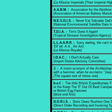
(Le Altesse Imperiale [Their Imperial Hi
A.A.B.M. :
Association for the Abolition
(Association of American Battery Manufa
N.E.S.D.I.S. :
Never Eat Salvador Dali'
(National Environmental Satellite Data I
T.D.I.A. :
Tim's Done It Again!
(Tropical Disease Investigation Agency)
L.L.A.A.R.R. :
Sorry darling, the car's
'Ell 'ell, A.A., Arr Arr)
(Le Altesse Royale)
I.D.A.C. :
I Don't Actually Care
(Import Duties Advisory Committee)
J. :
A mono acronym of the Archbishop o
with a hammer, when he exclaims "Jeey
(The square root of minus one)
b.e.f. :
The little British Expeditionary 
or
the Keep The 'E' Out Of Beef Campai
or
British Egg Fanciers
(blunt end first)
D.O.R.I.S. :
Doris Owes Rushton One Sh
(Direct Order Recording and Invoicing S