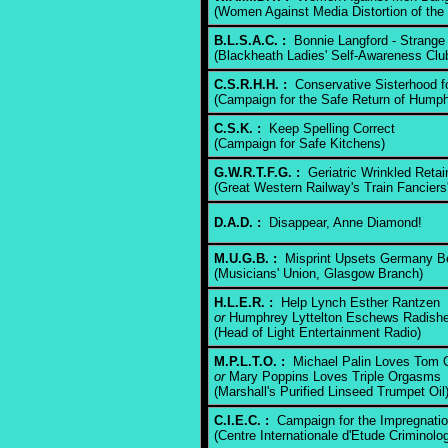
(Women Against Media Distortion of the 
B.L.S.A.C. :
Bonnie Langford - Strange 
(Blackheath Ladies' Self-Awareness Clu
C.S.R.H.H. :
Conservative Sisterhood for
(Campaign for the Safe Return of Humph
C.S.K. :
Keep Spelling Correct
(Campaign for Safe Kitchens)
G.W.R.T.F.G. :
Geriatric Wrinkled Retain
(Great Western Railway's Train Fanciers
D.A.D. :
Disappear, Anne Diamond!
M.U.G.B. :
Misprint Upsets Germany B
(Musicians' Union, Glasgow Branch)
H.L.E.R. :
Help Lynch Esther Rantzen
or
Humphrey Lyttelton Eschews Radish
(Head of Light Entertainment Radio)
M.P.L.T.O. :
Michael Palin Loves Tom 
or
Mary Poppins Loves Triple Orgasms
(Marshall's Purified Linseed Trumpet Oil
C.I.E.C. :
Campaign for the Impregnatio
(Centre Internationale d'Etude Criminolo