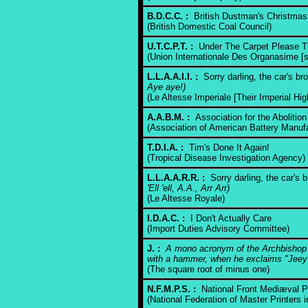
B.D.C.C. :
British Dustman's Christma
(British Domestic Coal Council)
U.T.C.P.T. :
Under The Carpet Please T
(Union Internationale Des Organasime [si
L.L.A.A.I.I. :
Sorry darling, the car's b
Aye aye!)
(Le Altesse Imperiale [Their Imperial Hi
A.A.B.M. :
Association for the Abolition
(Association of American Battery Manufa
T.D.I.A. :
Tim's Done It Again!
(Tropical Disease Investigation Agency)
L.L.A.A.R.R. :
Sorry darling, the car's
'Ell 'ell, A.A., Arr Arr)
(Le Altesse Royale)
I.D.A.C. :
I Don't Actually Care
(Import Duties Advisory Committee)
J. :
A mono acronym of the Archbishop o
with a hammer, when he exclaims "Jeey
(The square root of minus one)
N.F.M.P.S. :
National Front Mediæval P
(National Federation of Master Printers 