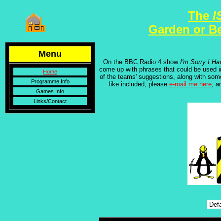
The
I
Garden or B
Menu
On the BBC Radio 4 show
I'm Sorry I Ha
come up with phrases that could be used 
Home
of the teams' suggestions, along with som
Programme Info
like included, please
e-mail me here
, a
Games Info
Links/Contact