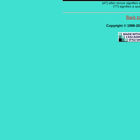
(d?) after venue signifies
(??) signifies a q
Back t
Copyright © 1998-202