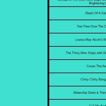
Brightening 
Death Of A Sal
Two Flew Over The C
Louisa May Alcott's
B
The Thirty-Nine Steps
with D
Conan The Ae
Chitty Chitty Ban
Watership Down & Then
Call Me Sa