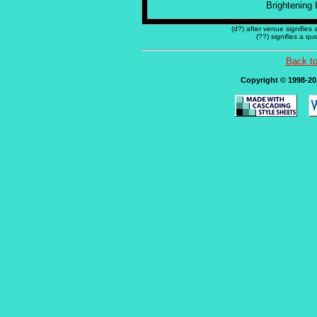
Brightening 
(d?) after venue signifies
(??) signifies a q
Back t
Copyright © 1998-202