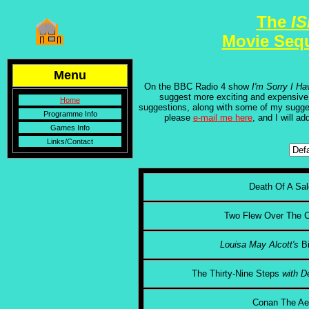
The
I
Movie Seq
Menu
On the BBC Radio 4 show
I'm Sorry I Ha
suggest more exciting and expensive
Home
suggestions, along with some of my sugges
Programme Info
please
e-mail me here
, and I will ad
Games Info
Links/Contact
Death Of A Sal
Two Flew Over The C
Louisa May Alcott's
B
The Thirty-Nine Steps
with D
Conan The Ae