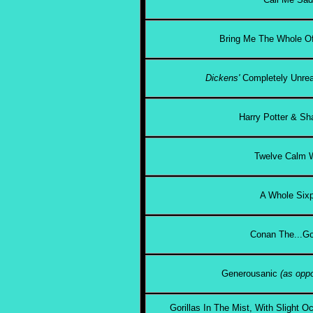
Bring Me The Whole Of
Dickens'
Completely Unrea
Harry Potter & Sh
Twelve Calm
A Whole Six
Conan The...Go
Generousanic
(as oppo
Gorillas In The Mist, With Slight 