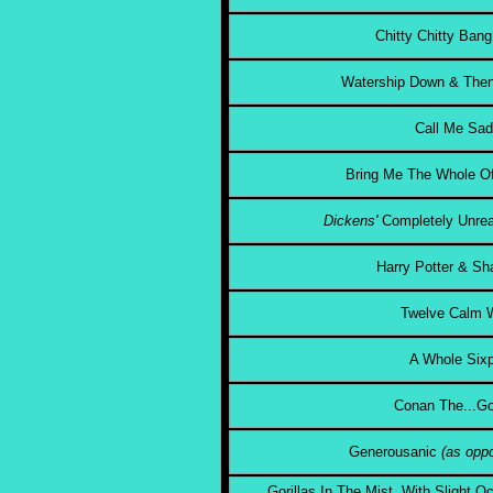
Chitty Chitty Ban
Watership Down & Then
Call Me Sa
Bring Me The Whole Of
Dickens'
Completely Unrea
Harry Potter & Sh
Twelve Calm
A Whole Six
Conan The...Go
Generousanic
(as oppo
Gorillas In The Mist, With Slight 