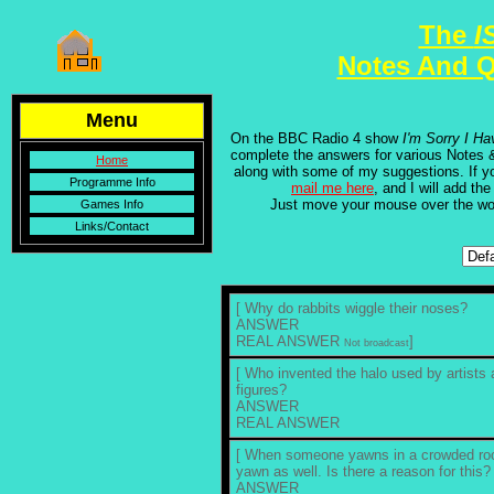
The
I
Notes And Q
Menu
On the BBC Radio 4 show
I'm Sorry I Ha
complete the answers for various Notes 
Home
along with some of my suggestions. If y
Programme Info
mail me here
, and I will add the
Just move your mouse over the w
Games Info
Links/Contact
[ Why do rabbits wiggle their noses?
ANSWER
REAL ANSWER
]
Not broadcast
[ Who invented the halo used by artists 
figures?
ANSWER
REAL ANSWER
[ When someone yawns in a crowded room
yawn as well. Is there a reason for this?
ANSWER