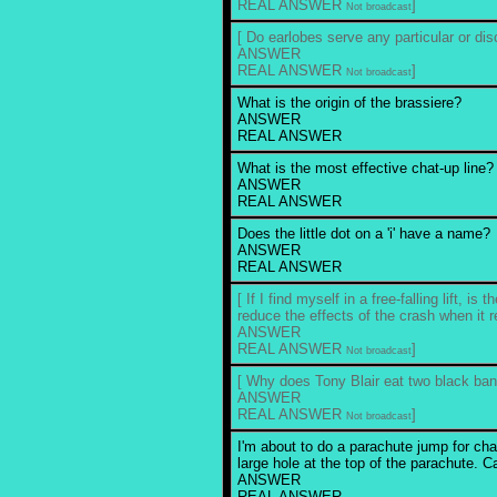
REAL ANSWER
]
Not broadcast
[ Do earlobes serve any particular or di
ANSWER
REAL ANSWER
]
Not broadcast
What is the origin of the brassiere?
ANSWER
REAL ANSWER
What is the most effective chat-up line?
ANSWER
REAL ANSWER
Does the little dot on a 'i' have a name?
ANSWER
REAL ANSWER
[ If I find myself in a free-falling lift, is
reduce the effects of the crash when it
ANSWER
REAL ANSWER
]
Not broadcast
[ Why does Tony Blair eat two black ba
ANSWER
REAL ANSWER
]
Not broadcast
I'm about to do a parachute jump for char
large hole at the top of the parachute. Ca
ANSWER
REAL ANSWER