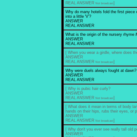
REAL ANSWER
]
Not broadcast
Why do many hotels fold the first piece o
into a little 'V'?
ANSWER
REAL ANSWER
What is the origin of the nursery rhyme
ANSWER
REAL ANSWER
[ When you wear a girdle, where does th
ANSWER
REAL ANSWER
]
Not broadcast
Why were duels always fought at dawn?
ANSWER
REAL ANSWER
[ Why is pubic hair curly?
ANSWER
REAL ANSWER
]
Not broadcast
[ What does it mean in terms of body lan
hands on their hips, rubs their eyes, or p
ANSWER
REAL ANSWER
]
Not broadcast
[ Why don't you ever see really tall old 
ANSWER