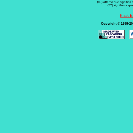
(d?) after venue signifies
(??) signifies a q
Back t
Copyright © 1998-202