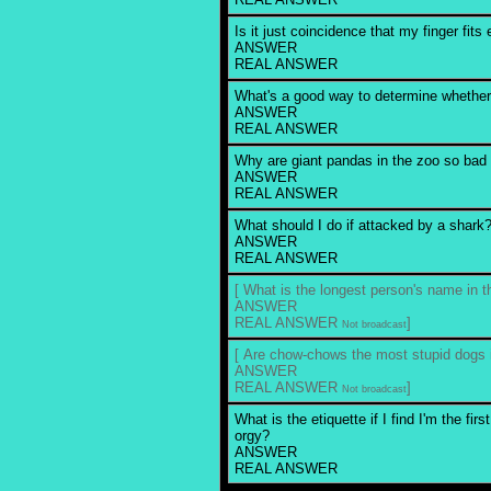
Is it just coincidence that my finger fits
ANSWER
REAL ANSWER
What's a good way to determine whether
ANSWER
REAL ANSWER
Why are giant pandas in the zoo so bad
ANSWER
REAL ANSWER
What should I do if attacked by a shark
ANSWER
REAL ANSWER
[ What is the longest person's name in t
ANSWER
REAL ANSWER
]
Not broadcast
[ Are chow-chows the most stupid dogs i
ANSWER
REAL ANSWER
]
Not broadcast
What is the etiquette if I find I'm the fir
orgy?
ANSWER
REAL ANSWER