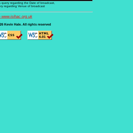
 a query regarding the Date of broadcast,
uery regarding Venue of broadcast
o
www.isihac.org.uk
6 Kevin Hale. All rights reserved