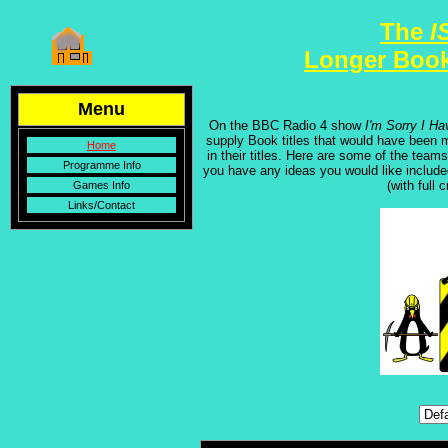
The
I
Longer Book
Menu
On the BBC Radio 4 show
I'm Sorry I Ha
supply Book titles that would have been ma
Home
in their titles. Here are some of the tea
Programme Info
you have any ideas you would like includ
(with full 
Games Info
Links/Contact