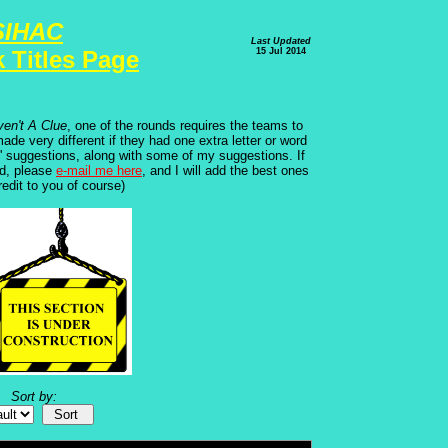
SIHAC
Last Updated
15 Jul 2014
 Titles Page
ven't A Clue
, one of the rounds requires the teams to
de very different if they had one extra letter or word
ms' suggestions, along with some of my suggestions. If
ed, please
e-mail me here
, and I will add the best ones
credit to you of course)
Sort by: