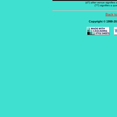
(d?) after venue signifies
(??) signifies a q
Back t
Copyright © 1998-202