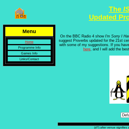
The
I
Updated Pr
Menu
On the BBC Radio 4 show
I'm Sorry I Ha
suggest Proverbs updated for the 21st cen
Home
with some of my suggestions. If you have
Programme Info
here
, and I will add the bes
Games Info
Links/Contact
(d?) after venue signifies