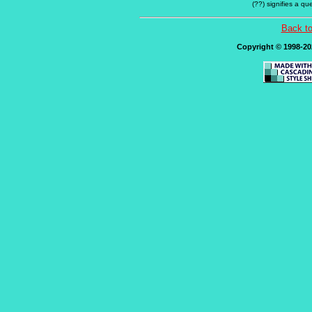
(??) signifies a q
Back t
Copyright © 1998-202